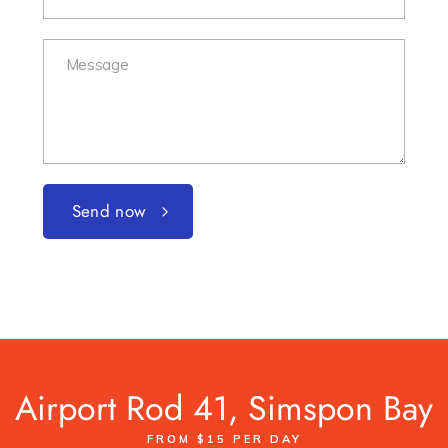
Send now
Airport Rod 41, Simspon Bay
FROM $15 PER DAY