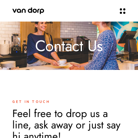
Contact Us
GET IN TOUCH
Feel free to drop us a
line, ask away or just say
hi anytime!