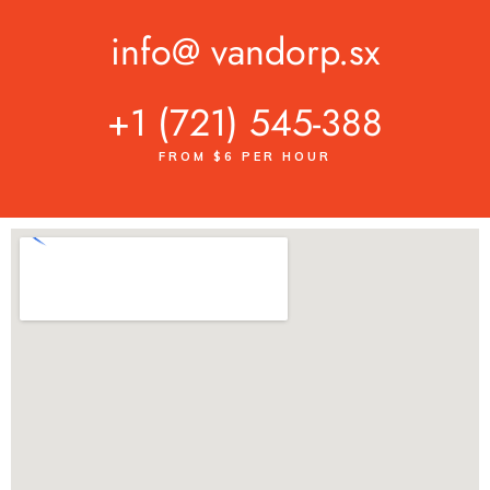
info@ vandorp.sx
+1 (721) 545-388
FROM $6 PER HOUR