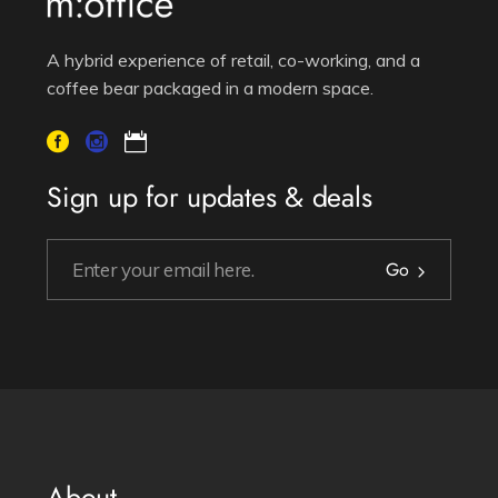
A hybrid experience of retail, co-working, and a
coffee bear packaged in a modern space.
Sign up for updates & deals
Go
About