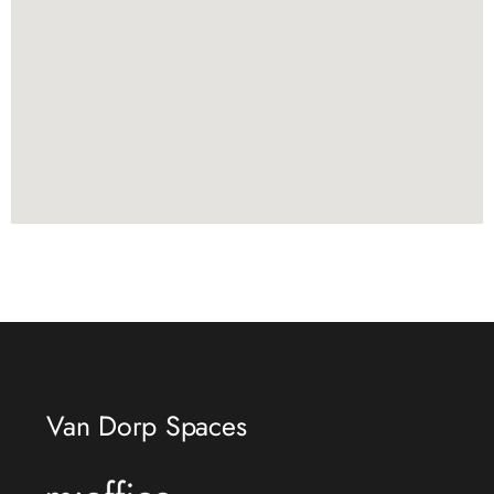
Van Dorp Spaces