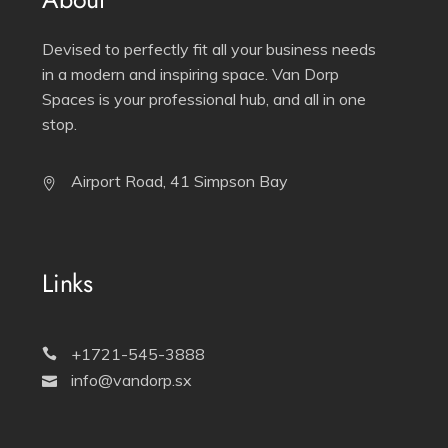
Devised to perfectly fit all your business needs
in a modern and inspiring space. Van Dorp
Spaces is your professional hub, and all in one
stop.
Airport Road, 41 Simpson Bay
Links
+1721-545-3888
info@vandorp.sx