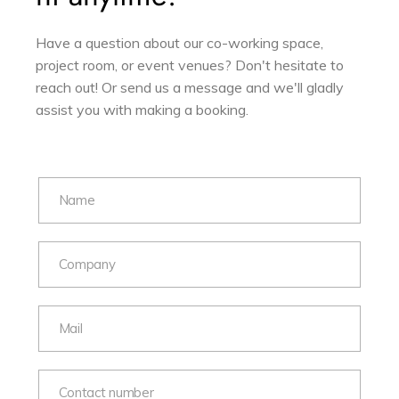
Have a question about our co-working space,
project room, or event venues? Don't hesitate to
reach out! Or send us a message and we'll gladly
assist you with making a booking.